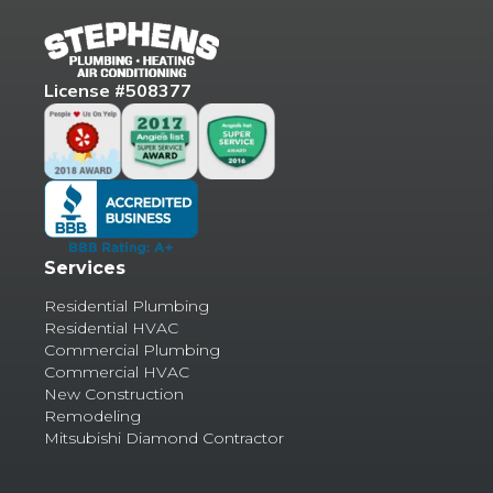
License #508377
Services
Residential Plumbing
Residential HVAC
Commercial Plumbing
Commercial HVAC
New Construction
Remodeling
Mitsubishi Diamond Contractor