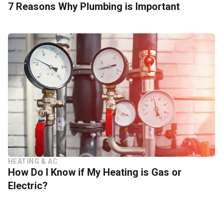
7 Reasons Why Plumbing is Important
HEATING & AC
How Do I Know if My Heating is Gas or
Electric?