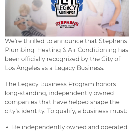
We’re thrilled to announce that Stephens
Plumbing, Heating & Air Conditioning has
been officially recognized by the City of
Los Angeles as a Legacy Business.
The Legacy Business Program
honors
long-standing, independently owned
companies that have helped shape the
city’s identity. To qualify, a business must:
Be independently owned and operated