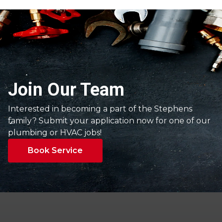
Join Our Team
Interested in becoming a part of the Stephens
family? Submit your application now for one of our
plumbing or HVAC jobs!
Book Service