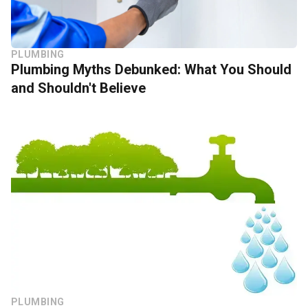
PLUMBING
Plumbing Myths Debunked: What You Should
and Shouldn't Believe
PLUMBING