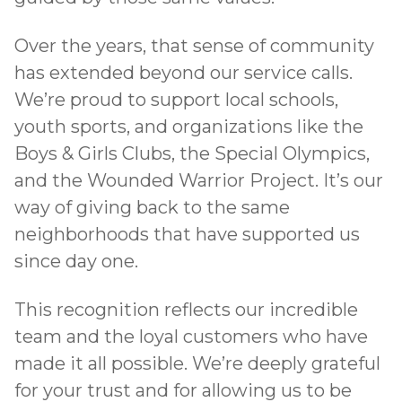
Over the years, that sense of community
has
extended beyond our service calls
.
We’re proud to support local schools,
youth sports, and organizations like the
Boys & Girls Clubs, the Special Olympics,
and the Wounded Warrior Project. It’s our
way of giving back to the same
neighborhoods that have supported us
since day one.
This recognition reflects our incredible
team and the loyal customers who have
made it all possible. We’re deeply grateful
for your trust and for allowing us to be