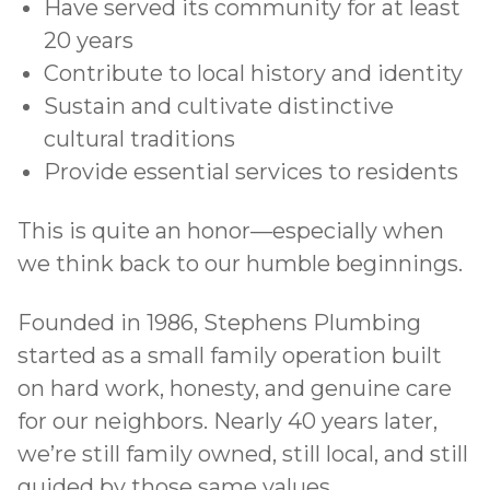
Have served its community for at least
20 years
Contribute to local history and identity
Sustain and cultivate distinctive
cultural traditions
Provide essential services to residents
This is quite an honor—especially when
we think back to our humble beginnings.
Founded in 1986, Stephens Plumbing
started as a small family operation built
on hard work, honesty, and genuine care
for our neighbors. Nearly 40 years later,
we’re still family owned, still local, and still
guided by those same values.