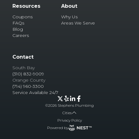
Resources
About
Coupons
Why Us
FAQs
Areas We Serve
Blog
Careers
Contact
South Bay
(310) 832-9009
Orange County
(714) 960-3300
Service Available 24/7
©
2026
Stephens Plumbing
Cities
Privacy Policy
Powered by