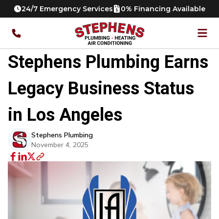
24/7 Emergency Services
0% Financing Available
Stephens Plumbing Earns
Legacy Business Status
in Los Angeles
Stephens Plumbing
November 4, 2025