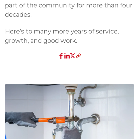
part of the community for more than four
decades.
Here’s to many more years of service,
growth, and good work.