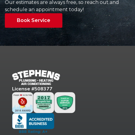
Our estimates are always free, so reach out and
schedule an appointment today!
Book Service
License #508377