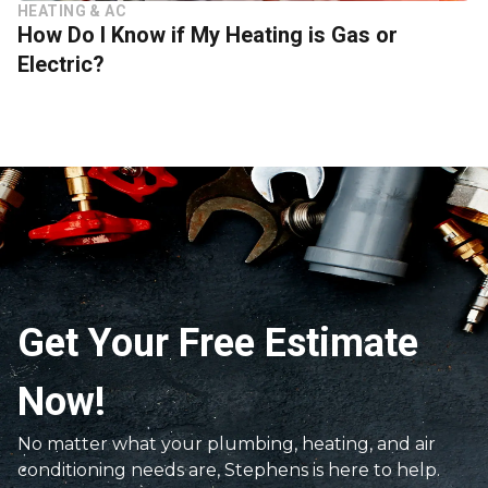
HEATING & AC
How Do I Know if My Heating is Gas or
Electric?
Get Your Free Estimate
Now!
No matter what your plumbing, heating, and air
conditioning needs are, Stephens is here to help.