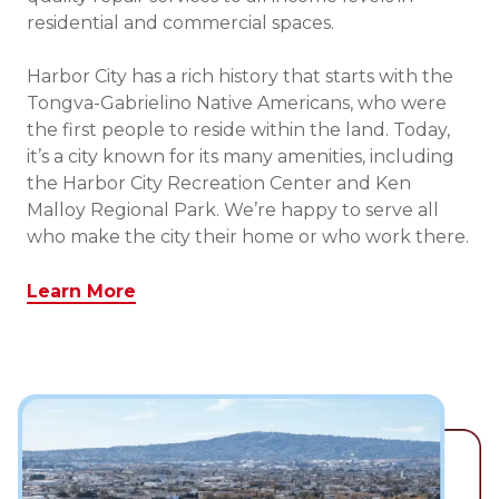
residential and commercial spaces.
Harbor City has a rich history that starts with the
Tongva-Gabrielino Native Americans, who were
the first people to reside within the land. Today,
it’s a city known for its many amenities, including
the Harbor City Recreation Center and Ken
Malloy Regional Park. We’re happy to serve all
who make the city their home or who work there.
Learn More