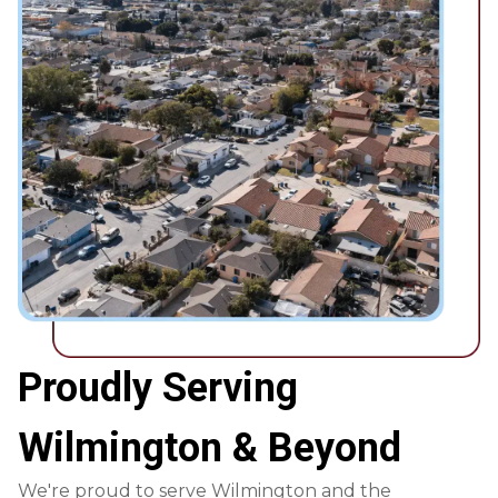
Proudly Serving
Wilmington & Beyond
We're proud to serve Wilmington and the