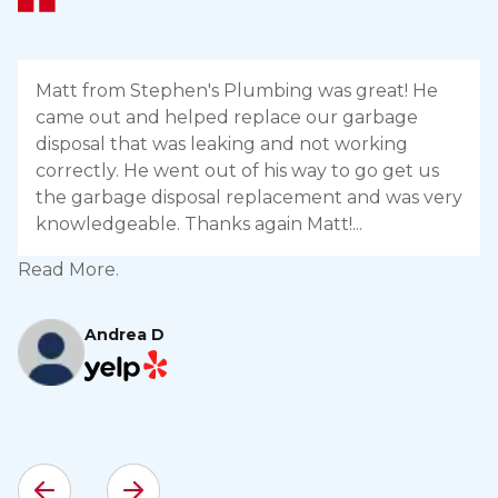
Matt from Stephen's Plumbing was great! He
came out and helped replace our garbage
disposal that was leaking and not working
correctly. He went out of his way to go get us
the garbage disposal replacement and was very
knowledgeable. Thanks again Matt!
Read More.
R
Andrea D