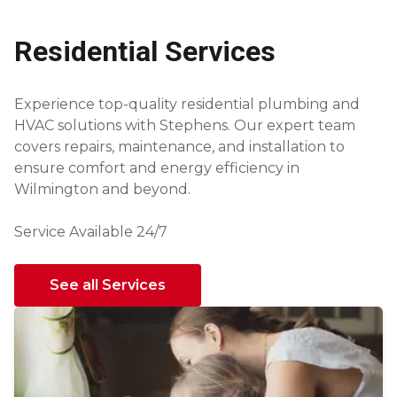
Residential Services
Experience top-quality residential plumbing and
HVAC solutions with Stephens. Our expert team
covers repairs, maintenance, and installation to
ensure comfort and energy efficiency in
Wilmington and beyond.
Service Available 24/7
See all Services