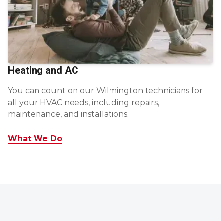
Heating and AC
You can count on our Wilmington technicians for
all your HVAC needs, including repairs,
maintenance, and installations.
What We Do