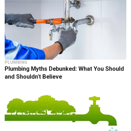
PLUMBING
Plumbing Myths Debunked: What You Should
and Shouldn't Believe