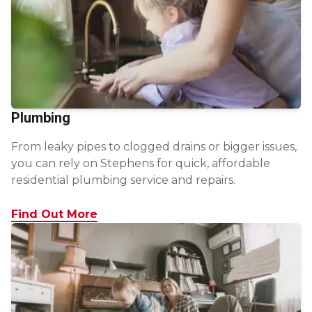
Plumbing
From leaky pipes to clogged drains or bigger issues,
you can rely on Stephens for quick, affordable
residential plumbing service and repairs.
Find Out More