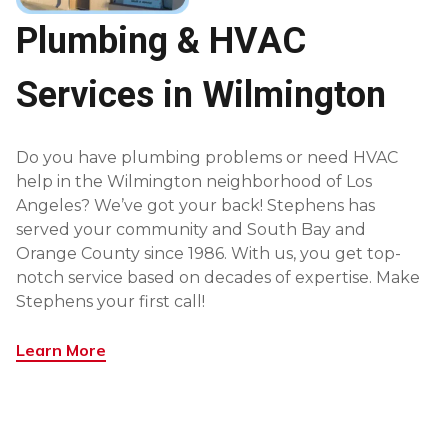
Plumbing & HVAC
Services in Wilmington
Do you have plumbing problems or need HVAC
help in the Wilmington neighborhood of Los
Angeles? We’ve got your back! Stephens has
served your community and South Bay and
Orange County since 1986. With us, you get top-
notch service based on decades of expertise. Make
Stephens your first call!
Learn More