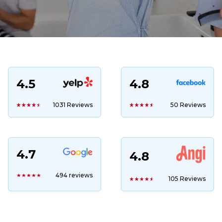
4.5
4.8
1031 Reviews
50 Reviews
4.7
4.8
494 reviews
105 Reviews