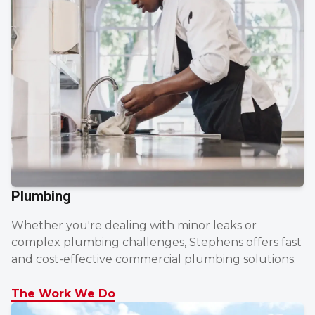
Plumbing
Whether you're dealing with minor leaks or
complex plumbing challenges, Stephens offers fast
and cost-effective commercial plumbing solutions.
The Work We Do