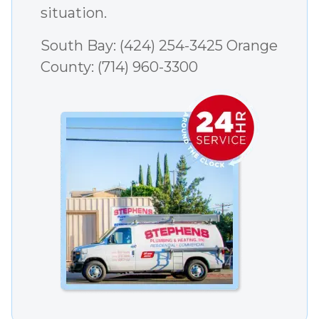
situation.
South Bay:
(424) 254-3425
Orange
County:
(714) 960-3300