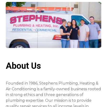
About Us
Founded in 1986, Stephens Plumbing, Heating &
Air Conditioning is a family-owned business rooted
in strong ethics and three generations of
plumbing expertise. Our mission is to provide
quality repair services to all income levels in