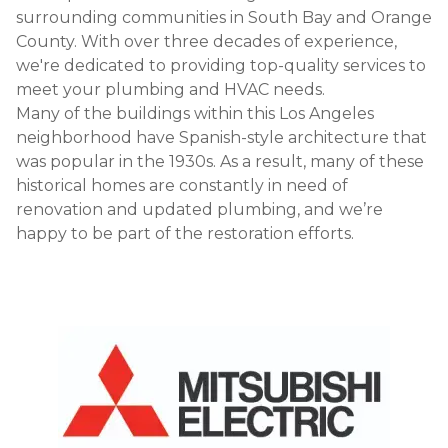
surrounding communities in South Bay and Orange
County. With over three decades of experience,
we're dedicated to providing top-quality services to
meet your plumbing and HVAC needs.
Many of the buildings within this Los Angeles
neighborhood have Spanish-style architecture that
was popular in the 1930s. As a result, many of these
historical homes are constantly in need of
renovation and updated plumbing, and we’re
happy to be part of the restoration efforts.