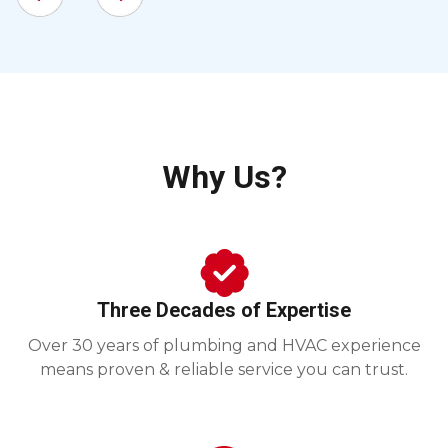
Why Us?
Three Decades of Expertise
Over 30 years of plumbing and HVAC experience
means proven & reliable service you can trust.