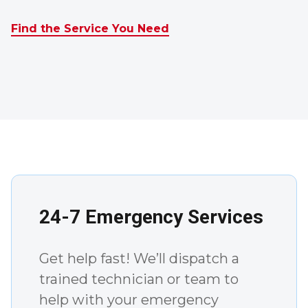
Find the Service You Need
24-7 Emergency Services
Get help fast! We’ll dispatch a
trained technician or team to
help with your emergency