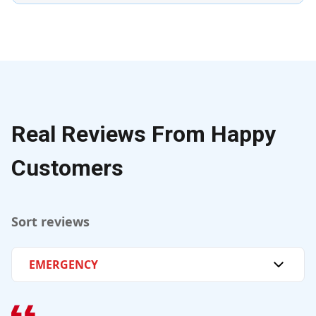
Real Reviews From Happy
Customers
Sort reviews
EMERGENCY