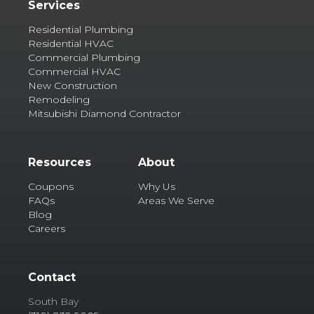
Services
Residential Plumbing
Residential HVAC
Commercial Plumbing
Commercial HVAC
New Construction
Remodeling
Mitsubishi Diamond Contractor
Resources
About
Coupons
Why Us
FAQs
Areas We Serve
Blog
Careers
Contact
South Bay