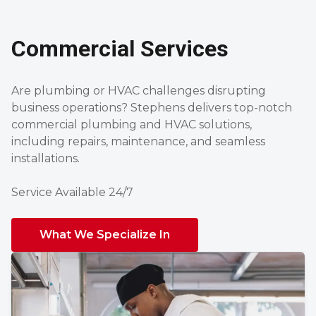
Commercial Services
Are plumbing or HVAC challenges disrupting
business operations? Stephens delivers top-notch
commercial plumbing and HVAC solutions,
including repairs, maintenance, and seamless
installations.
Service Available 24/7
What We Specialize In