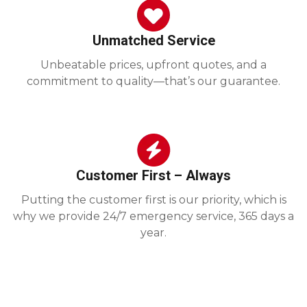
Unmatched Service
Unbeatable prices, upfront quotes, and a
commitment to quality—that’s our guarantee.
Customer First – Always
Putting the customer first is our priority, which is
why we provide 24/7 emergency service, 365 days a
year.