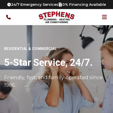
24/7 Emergency Services
0% Financing Available
RESIDENTIAL & COMMERCIAL
5-Star Service, 24/7.
Friendly, fast, and family-operated since
1986.