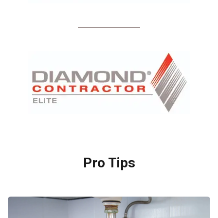
Pro Tips