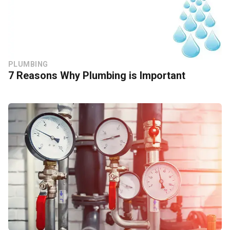
PLUMBING
7 Reasons Why Plumbing is Important