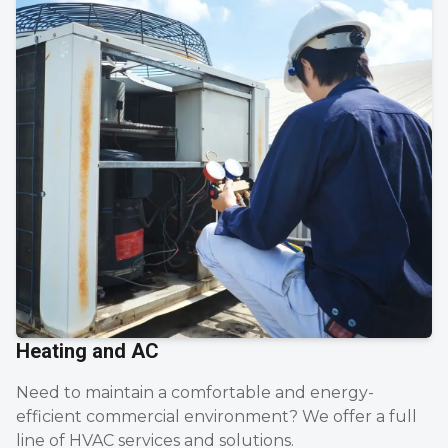
Heating and AC
Need to maintain a comfortable and energy-
efficient commercial environment? We offer a full
line of HVAC services and solutions.