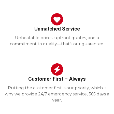
Unmatched Service
Unbeatable prices, upfront quotes, and a
commitment to quality—that’s our guarantee.
Customer First – Always
Putting the customer first is our priority, which is
why we provide 24/7 emergency service, 365 days a
year.