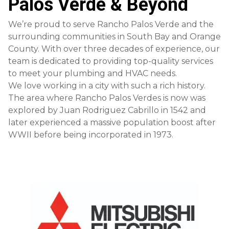
Palos Verde & Beyond
We’re proud to serve Rancho Palos Verde and the
surrounding communities in South Bay and Orange
County. With over three decades of experience, our
team is dedicated to providing top-quality services
to meet your plumbing and HVAC needs.
We love working in a city with such a rich history.
The area where Rancho Palos Verdes is now was
explored by Juan Rodriguez Cabrillo in 1542 and
later experienced a massive population boost after
WWII before being incorporated in 1973.