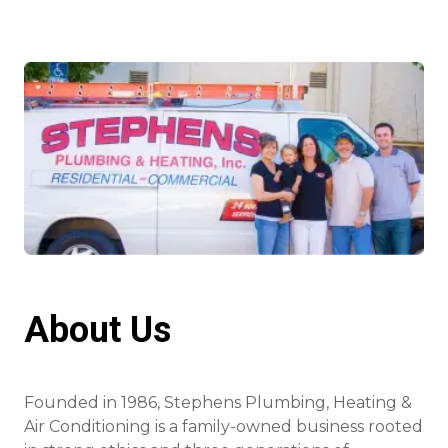
About Us
Founded in 1986, Stephens Plumbing, Heating &
Air Conditioning is a family-owned business rooted