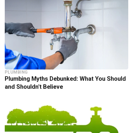
PLUMBING
Plumbing Myths Debunked: What You Should
and Shouldn't Believe