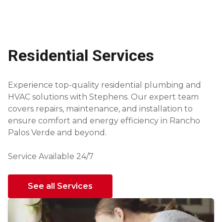
Residential Services
Experience top-quality residential plumbing and
HVAC solutions with Stephens. Our expert team
covers repairs, maintenance, and installation to
ensure comfort and energy efficiency in Rancho
Palos Verde and beyond.
Service Available 24/7
See all Services