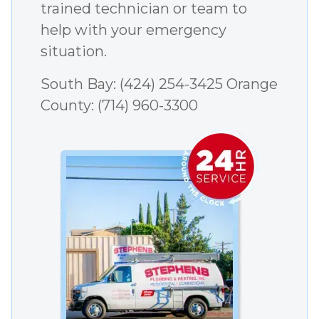
trained technician or team to
help with your emergency
situation.
South Bay:
(424) 254-3425
Orange
County:
(714) 960-3300