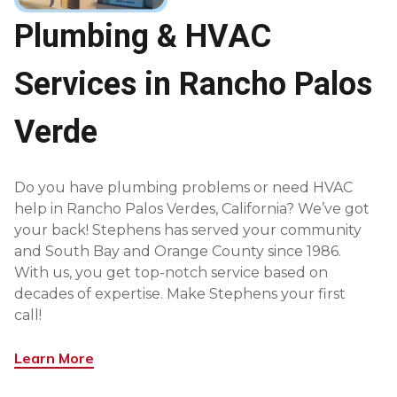
Plumbing & HVAC
Services in Rancho Palos
Verde
Do you have plumbing problems or need HVAC
help in Rancho Palos Verdes, California? We’ve got
your back! Stephens has served your community
and South Bay and Orange County since 1986.
With us, you get top-notch service based on
decades of expertise. Make Stephens your first
call!
Learn More