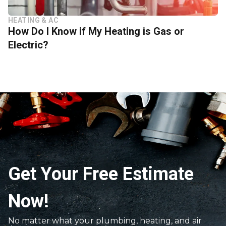
HEATING & AC
How Do I Know if My Heating is Gas or
Electric?
Get Your Free Estimate
Now!
No matter what your plumbing, heating, and air