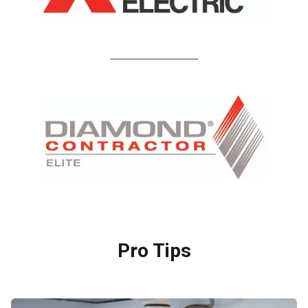
Pro Tips