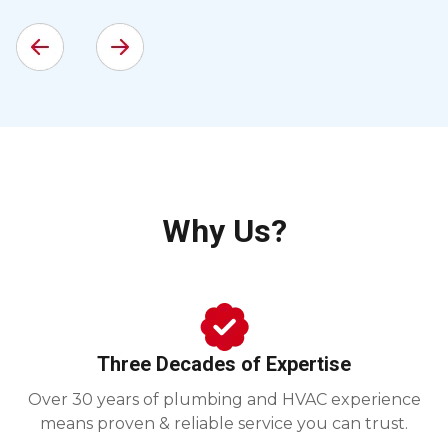
Why Us?
Three Decades of Expertise
Over 30 years of plumbing and HVAC experience
means proven & reliable service you can trust.