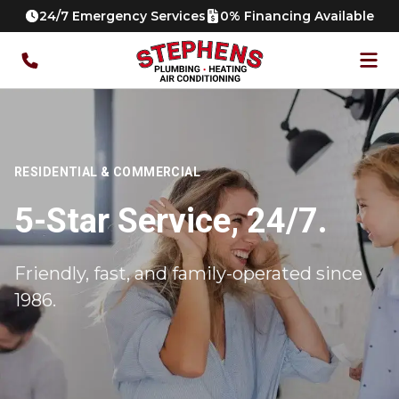
24/7 Emergency Services
0% Financing Available
RESIDENTIAL & COMMERCIAL
5-Star Service, 24/7.
Friendly, fast, and family-operated since
1986.