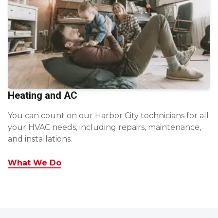
Heating and AC
You can count on our Harbor City technicians for all
your HVAC needs, including repairs, maintenance,
and installations.
What We Do