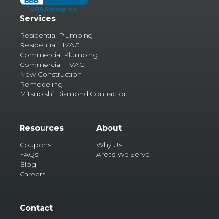
Services
Residential Plumbing
Residential HVAC
Commercial Plumbing
Commercial HVAC
New Construction
Remodeling
Mitsubishi Diamond Contractor
Resources
About
Coupons
Why Us
FAQs
Areas We Serve
Blog
Careers
Contact