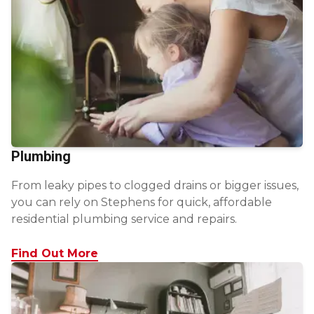
Plumbing
From leaky pipes to clogged drains or bigger issues,
you can rely on Stephens for quick, affordable
residential plumbing service and repairs.
Find Out More