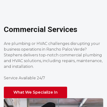
Commercial Services
Are plumbing or HVAC challenges disrupting your
business operations in Rancho Palos Verde?
Stephens delivers top-notch commercial plumbing
and HVAC solutions, including repairs, maintenance,
and installation.
Service Available 24/7
What We Specialize In