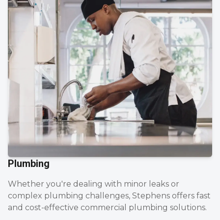
Plumbing
Whether you're dealing with minor leaks or
complex plumbing challenges, Stephens offers fast
and cost-effective commercial plumbing solutions.