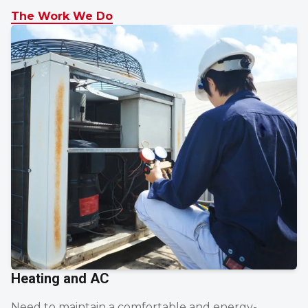
The Work We Do
Heating and AC
Need to maintain a comfortable and energy-