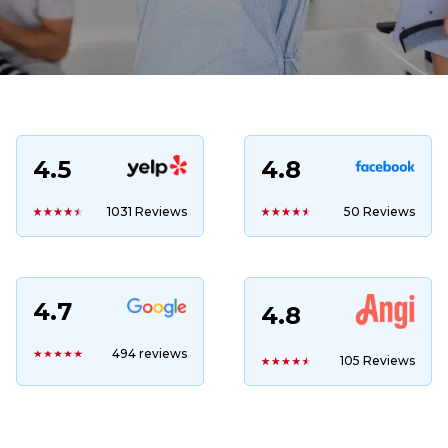
4.5
4.8
1031 Reviews
50 Reviews
4.7
4.8
494 reviews
105 Reviews