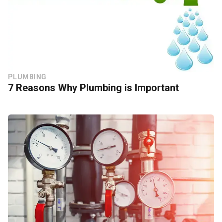
PLUMBING
7 Reasons Why Plumbing is Important