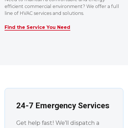
efficient commercial environment? We offer a full
line of HVAC services and solutions.
Find the Service You Need
24-7 Emergency Services
Get help fast! We’ll dispatch a