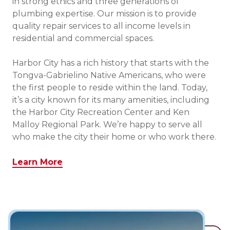
in strong ethics and three generations of
plumbing expertise. Our mission is to provide
quality repair services to all income levels in
residential and commercial spaces.
Harbor City has a rich history that starts with the
Tongva-Gabrielino Native Americans, who were
the first people to reside within the land. Today,
it’s a city known for its many amenities, including
the Harbor City Recreation Center and Ken
Malloy Regional Park. We’re happy to serve all
who make the city their home or who work there.
Learn More