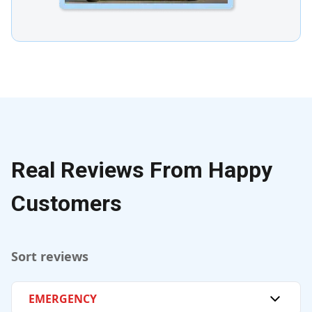
Real Reviews From Happy
Customers
Sort reviews
EMERGENCY