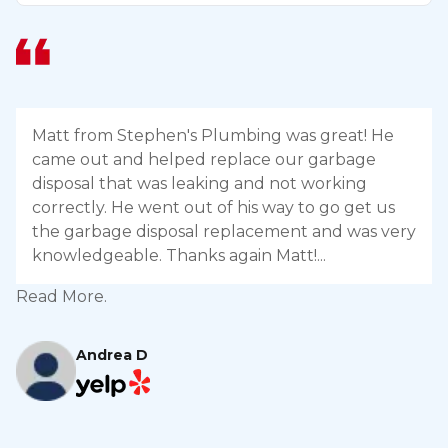
Matt from Stephen's Plumbing was great! He
came out and helped replace our garbage
disposal that was leaking and not working
correctly. He went out of his way to go get us
the garbage disposal replacement and was very
knowledgeable. Thanks again Matt!
Read More.
R
Andrea D