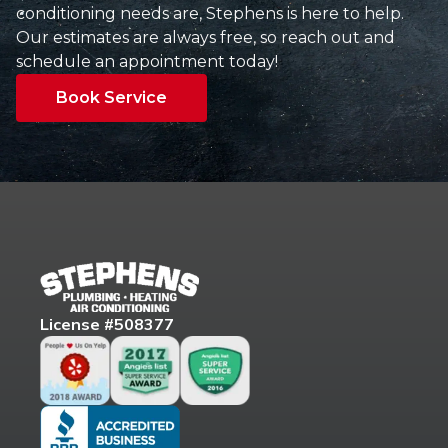
conditioning needs are, Stephens is here to help.
Our estimates are always free, so reach out and
schedule an appointment today!
Book Service
License #508377