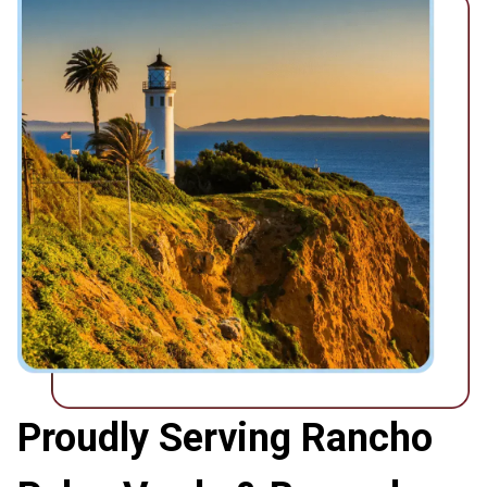
Proudly Serving Rancho