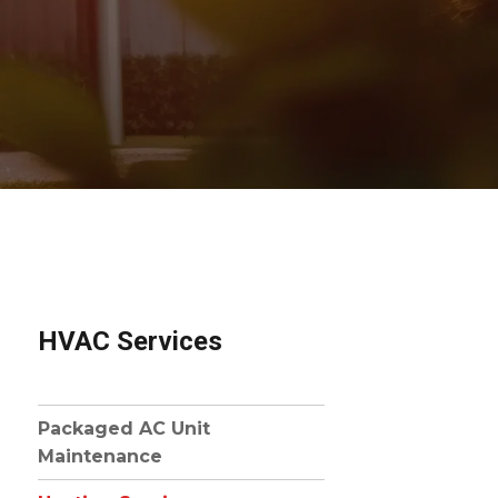
HVAC Services
Packaged AC Unit
Maintenance