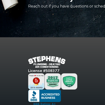
Reach out if you have questions or sched
License #508377