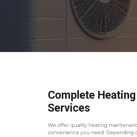
Complete Heating
Services
We offer quality heating maintenanc
convenience you need. Depending on