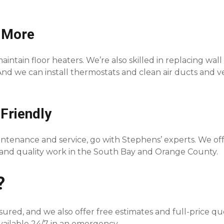
 More
intain floor heaters. We’re also skilled in replacing wall
 And we can install thermostats and clean air ducts and v
Friendly
tenance and service, go with Stephens’ experts. We of
s and quality work in the South Bay and Orange County.
?
sured, and we also offer free estimates and full-price q
available 24/7 in an emergency.