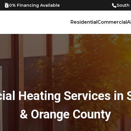
0% Financing Available
South
Residential
Commercial
A
al Heating Services in 
& Orange County