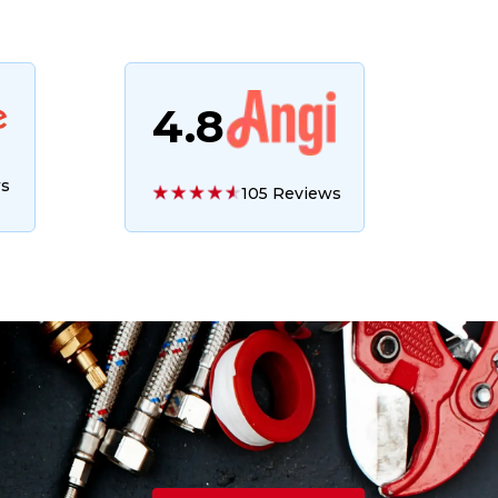
4.8
ws
105 Reviews