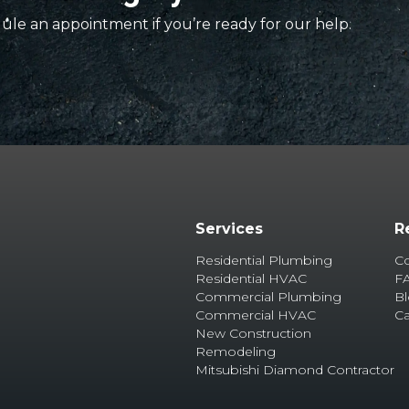
ule an appointment if you’re ready for our help.
Services
R
Residential Plumbing
C
Residential HVAC
F
Commercial Plumbing
B
Commercial HVAC
Ca
New Construction
Remodeling
Mitsubishi Diamond Contractor