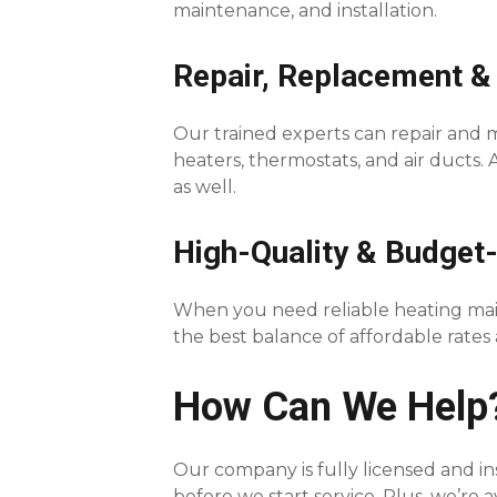
maintenance, and installation.
Repair, Replacement &
Our trained experts can repair and ma
heaters, thermostats, and air ducts.
as well.
High-Quality & Budget-
When you need reliable heating main
the best balance of affordable rate
How Can We Help
Our company is fully licensed and in
before we start service. Plus, we’re 