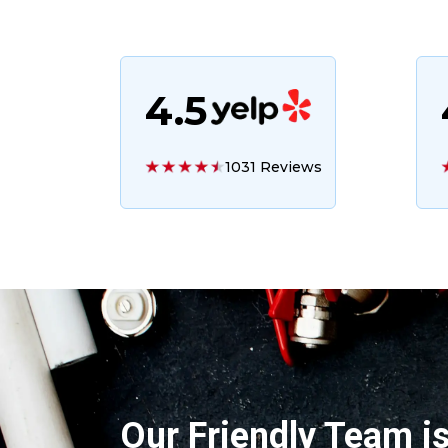
4.5
1031 Reviews
Our Friendly Team i