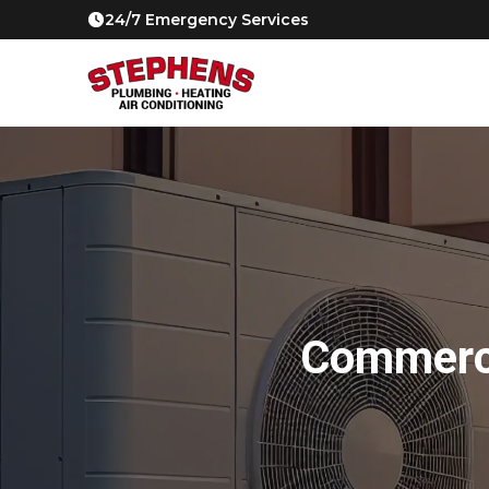
24/7 Emergency Services
Commerci