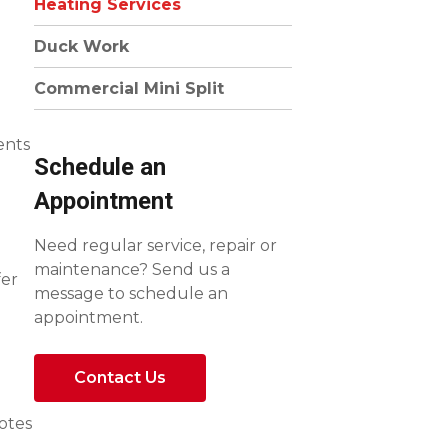
Heating Services
Duck Work
Commercial Mini Split
ents
Schedule an
Appointment
Need regular service, repair or
maintenance? Send us a
fer
message to schedule an
appointment.
Contact Us
uotes