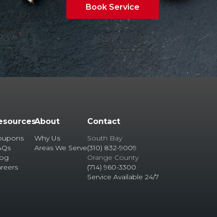
Book Service
esources
About
Contact
oupons
Why Us
South Bay
AQs
Areas We Serve
(310) 832-9009
log
Orange County
reers
(714) 960-3300
Service Available 24/7