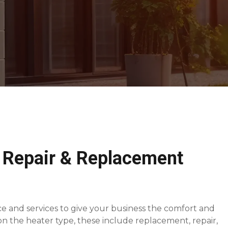
 Repair & Replacement
e and services to give your business the comfort and
 the heater type, these include replacement, repair,