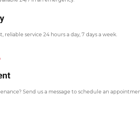
y
, reliable service 24 hours a day, 7 days a week.
0
ent
intenance? Send us a message to schedule an appointmen