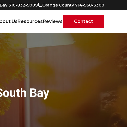
 Bay 310-832-9009
Orange County 714-960-3300
bout Us
Resources
Reviews
Contact
South Bay