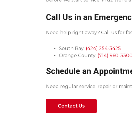
Call Us in an Emergenc
Need help right away? Call us for fast
South Bay:
(424) 254-3425
Orange County:
(714) 960-330
Schedule an Appointm
Need regular service, repair or ma
Contact Us