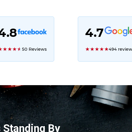
4.8
4.7
50 Reviews
494 revie
s Standing By