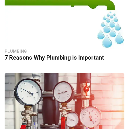
PLUMBING
7 Reasons Why Plumbing is Important