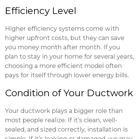
Efficiency Level
Higher efficiency systems come with
higher upfront costs, but they can save
you money month after month. If you
plan to stay in your home for several years,
choosing a more efficient model often
pays for itself through lower energy bills.
Condition of Your Ductwork
Your ductwork plays a bigger role than
most people realize. If it’s clean, well-
sealed, and sized correctly, installation is
simple. If it’s
leaking or damaged
, we may