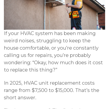
If your HVAC system has been making
weird noises, struggling to keep the
house comfortable, or you’re constantly
calling us for repairs, you’re probably
wondering: “Okay, how much does it cost
to replace this thing?”
In 2025, HVAC unit replacement costs
range from $7,500 to $15,000. That’s the
short answer.