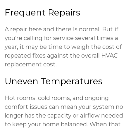
Frequent Repairs
A repair here and there is normal. But if
you’re calling for service several times a
year, it may be time to weigh the cost of
repeated fixes against the overall HVAC
replacement cost.
Uneven Temperatures
Hot rooms, cold rooms, and ongoing
comfort issues can mean your system no
longer has the capacity or airflow needed
to keep your home balanced. When that