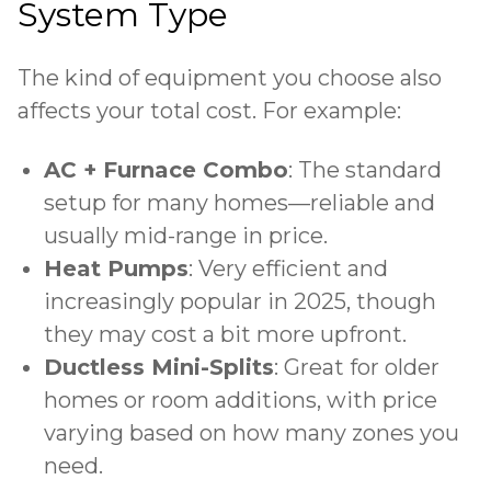
System Type
The kind of equipment you choose also
affects your total cost. For example:
AC + Furnace Combo
: The standard
setup for many homes—reliable and
usually mid-range in price.
Heat Pumps
: Very efficient and
increasingly popular in 2025, though
they may cost a bit more upfront.
Ductless Mini-Splits
: Great for older
homes or room additions, with price
varying based on how many zones you
need.