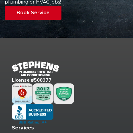
plumbing or HVAC jobs!
Book Service
License #508377
Services