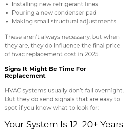
Installing new refrigerant lines
Pouring a new condenser pad
Making small structural adjustments
These aren’t always necessary, but when
they are, they do influence the final price
of hvac replacement cost in 2025.
Signs It Might Be Time For
Replacement
HVAC systems usually don’t fail overnight.
But they do send
signals that are easy to
spot
if you know what to look for:
Your System Is 12–20+ Years