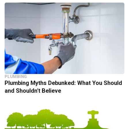
PLUMBING
Plumbing Myths Debunked: What You Should
and Shouldn't Believe