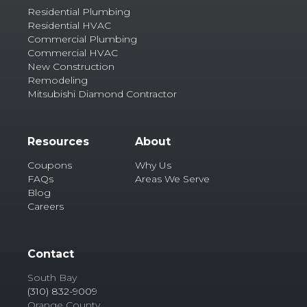
Residential Plumbing
Residential HVAC
Commercial Plumbing
Commercial HVAC
New Construction
Remodeling
Mitsubishi Diamond Contractor
Resources
About
Coupons
Why Us
FAQs
Areas We Serve
Blog
Careers
Contact
South Bay
(310) 832-9009
Orange County