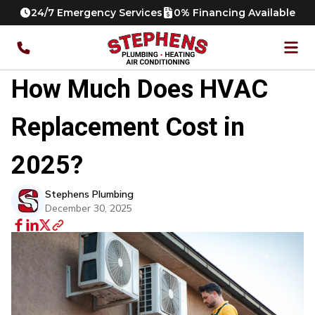
24/7 Emergency Services
0% Financing Available
How Much Does HVAC
Replacement Cost in
2025?
Stephens Plumbing
December 30, 2025