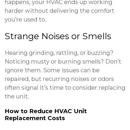
happens, your HVAC ends up working
harder without delivering the comfort
you’re used to.
Strange Noises or Smells
Hearing grinding, rattling, or buzzing?
Noticing musty or burning smells? Don’t
ignore them. Some issues can be
repaired, but recurring noises or odors
often signal it’s time to consider replacing
the unit.
How to Reduce HVAC Unit
Replacement Costs