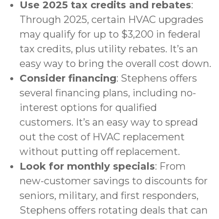
Use 2025 tax credits and rebates
:
Through 2025, certain HVAC upgrades
may qualify for up to $3,200 in federal
tax credits, plus utility rebates. It’s an
easy way to bring the overall cost down.
Consider financing
: Stephens offers
several
financing plans
, including no-
interest options for qualified
customers. It’s an easy way to spread
out the cost of HVAC replacement
without putting off replacement.
Look for monthly specials
: From
new-customer savings to discounts for
seniors, military, and first responders,
Stephens offers
rotating deals
that can