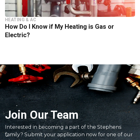
HEATING & AC
How Do I Know if My Heating is Gas or
Electric?
Join Our Team
Interested in becoming a part of the Stephens
family? Submit your application now for one of our