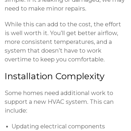
need to make minor repairs.
While this can add to the cost, the effort
is well worth it. You’ll get better airflow,
more consistent temperatures, and a
system that doesn’t have to work
overtime to keep you comfortable.
Installation Complexity
Some homes need additional work to
support a new HVAC system. This can
include:
Updating electrical components