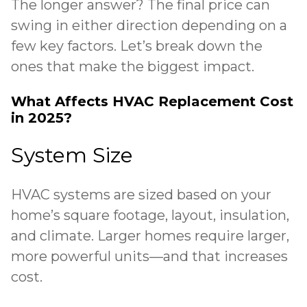
The longer answer? The final price can
swing in either direction depending on a
few key factors. Let’s break down the
ones that make the biggest impact.
What Affects HVAC Replacement Cost
in 2025?
System Size
HVAC systems are sized based on your
home’s square footage, layout, insulation,
and climate. Larger homes require larger,
more powerful units—and that increases
cost.