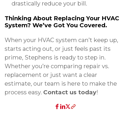
drastically reduce your bill.
Thinking About Replacing Your HVAC
System? We’ve Got You Covered.
When your HVAC system can’t keep up,
starts acting out, or just feels past its
prime, Stephens is ready to step in.
Whether you’re comparing repair vs.
replacement or just want a clear
estimate, our team is here to make the
process easy.
Contact us today
!