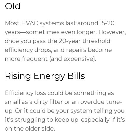
Old
Most HVAC systems last around 15-20
years—sometimes even longer. However,
once you pass the 20-year threshold,
efficiency drops, and repairs become
more frequent (and expensive).
Rising Energy Bills
Efficiency loss could be something as
small as a dirty filter or an overdue tune-
up. Or it could be your system telling you
it’s struggling to keep up, especially if it’s
on the older side.