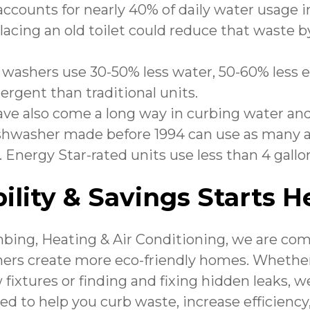
 accounts for nearly 40% of daily water usage 
acing an old toilet could reduce that waste b
 washers use 30-50% less water, 50-60% less 
tergent than traditional units.
ve also come a long way in curbing water an
shwasher made before 1994 can use as many as
 Energy Star-rated units use less than 4 gallon
ility & Savings Starts H
ing, Heating & Air Conditioning
, we are co
rs create more eco-friendly homes. Whether
 fixtures or finding and fixing hidden leaks, we
ned to help you curb waste, increase efficienc