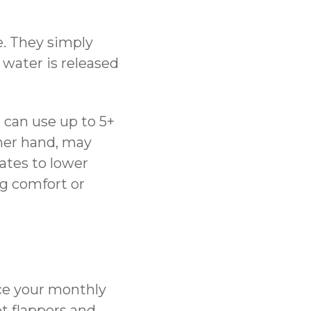
e. They simply
water is released
d can use up to 5+
ther hand, may
lates to lower
g comfort or
uce your monthly
et flappers and