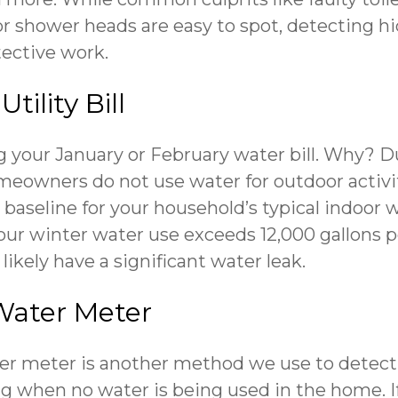
or shower heads are easy to spot, detecting 
etective work.
tility Bill
 your January or February water bill. Why? D
owners do not use water for outdoor activitie
 baseline for your household’s typical indoor 
our winter water use exceeds 12,000 gallons p
 likely have a significant water leak.
Water Meter
er meter is another method we use to detect
ng when no water is being used in the home. I