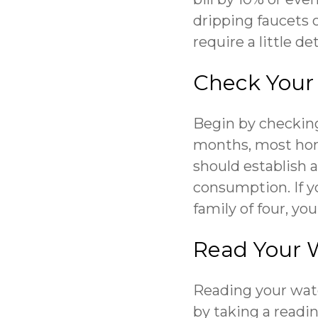
dripping faucets 
require a little d
Check Your U
Begin by checking
months, most home
should establish a
consumption. If y
family of four, you
Read Your 
Reading your wat
by taking a readi