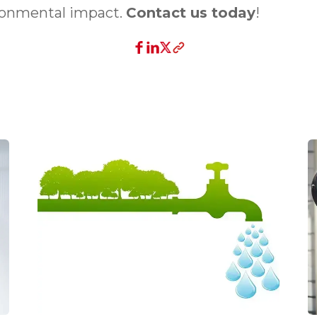
ronmental impact.
Contact us today
!