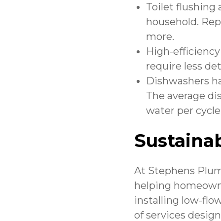
Toilet flushing
household. Repl
more.
High-efficiency
require less de
Dishwashers ha
The average di
water per cycle.
Sustainab
At
Stephens Plumb
helping homeowne
installing low-flow
of services desig