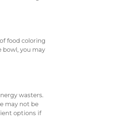
 of food coloring
he bowl, you may
energy wasters.
nce may not be
ient options if