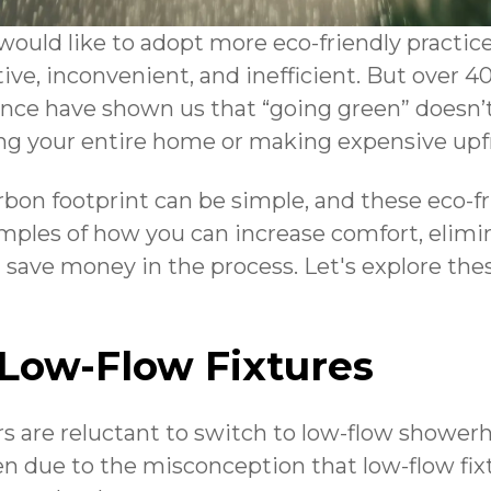
would like to adopt more eco-friendly practice
tive, inconvenient, and inefficient. But over 40
ce have shown us that “going green” doesn’t
ng your entire home or making expensive upf
bon footprint can be simple, and these eco-f
amples of how you can increase comfort, elim
d save money in the process. Let's explore the
 Low-Flow Fixtures
are reluctant to switch to low-flow showerhe
ften due to the misconception that low-flow fi