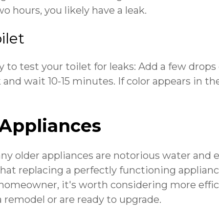
 hours, you likely have a leak.
ilet
 to test your toilet for leaks: Add a few drops
k and wait 10-15 minutes. If color appears in t
Appliances
ny older appliances are notorious water and 
that replacing a perfectly functioning applia
 homeowner, it's worth considering more effic
a remodel or are ready to upgrade.