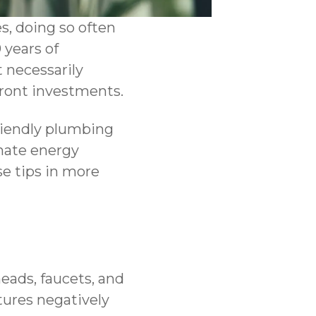
s, doing so often
 years of
 necessarily
ront investments.
riendly plumbing
inate energy
se tips in more
ads, faucets, and
xtures negatively