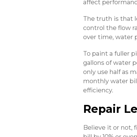
affect performanc
The truth is that
control the flow 
over time, water 
To paint a fuller 
gallons of water 
only use half as m
monthly water bi
efficiency.
Repair L
Believe it or not
bill by 10% or eve