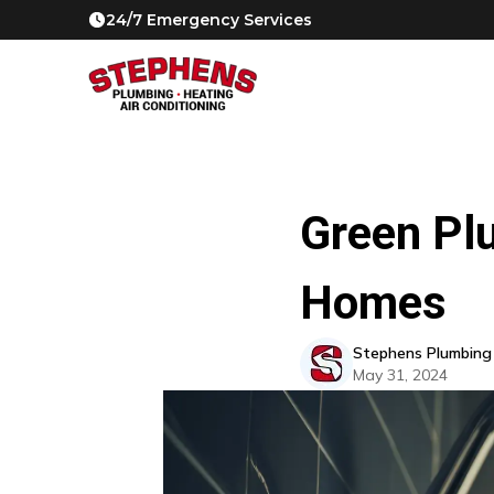
24/7 Emergency Services
Green Pl
Homes
Stephens Plumbing
May 31, 2024