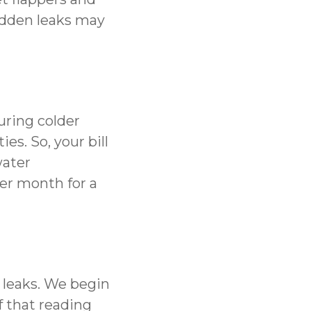
hidden leaks may
uring colder
s. So, your bill
water
er month for a
 leaks. We begin
f that reading