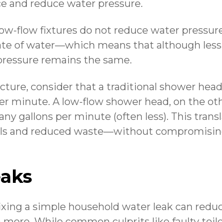
e and reduce water pressure.
 low-flow fixtures do not reduce water pressur
rate of water—which means that although less 
pressure remains the same.
picture, consider that a traditional shower hea
per minute. A low-flow shower head, on the o
any gallons per minute (often less). This trans
lls and reduced waste—without compromisin
eaks
, fixing a simple household water leak can red
n more. While common culprits like faulty toil