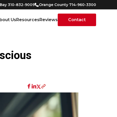
 Bay 310-832-9009
Orange County 714-960-3300
bout Us
Resources
Reviews
Contact
nscious