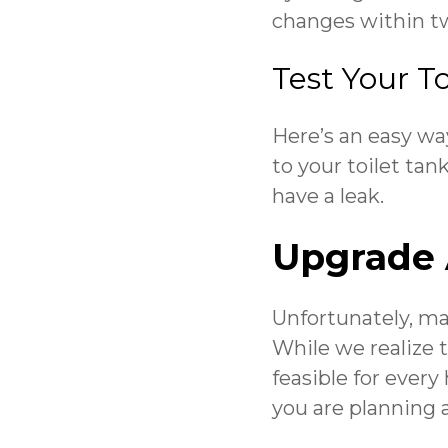
changes within two
Test Your To
Here’s an easy way
to your toilet tan
have a leak.
Upgrade 
Unfortunately, ma
While we realize 
feasible for every
you are planning 