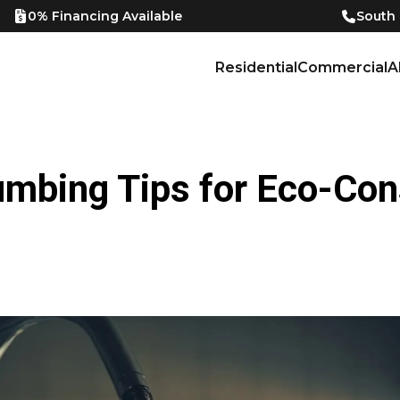
0% Financing Available
South
Residential
Commercial
A
umbing Tips for Eco-Co