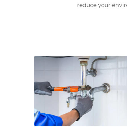
reduce your envi