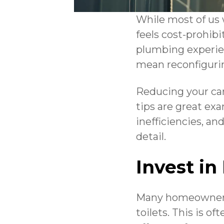
While most of us 
feels cost-prohibi
plumbing experien
mean reconfiguri
Reducing your car
tips are great ex
inefficiencies, an
detail.
Invest in
Many homeowners 
toilets. This is o