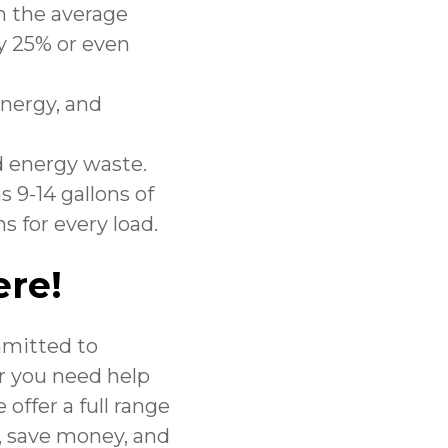
in the average
y 25% or even
energy, and
d energy waste.
 9-14 gallons of
s for every load.
ere!
mmitted to
 you need help
 offer a full range
y, save money, and