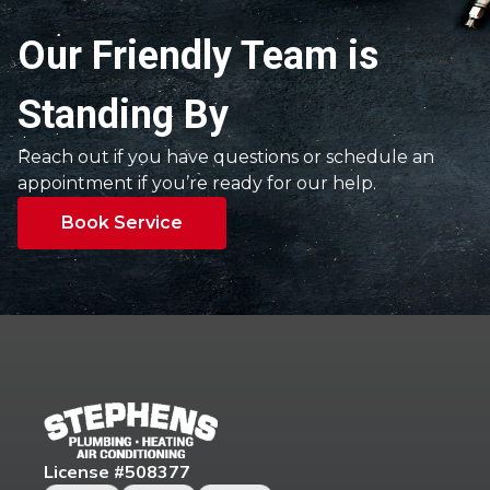
Our Friendly Team is
Standing By
Reach out if you have questions or schedule an
appointment if you’re ready for our help.
Book Service
License #508377