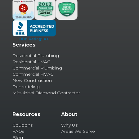
Services
Residential Plumbing
Residential HVAC
Commercial Plumbing
Commercial HVAC
New Construction
Remodeling
Mitsubishi Diamond Contractor
Resources
About
Coupons
Why Us
FAQs
Areas We Serve
Blog