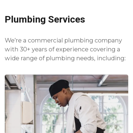
Plumbing Services
We’re a commercial plumbing company
with 30+ years of experience covering a
wide range of plumbing needs, including: