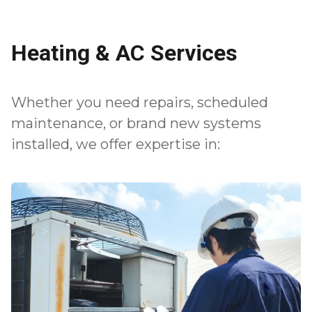
Heating & AC Services
Whether you need repairs, scheduled
maintenance, or brand new systems
installed, we offer expertise in: