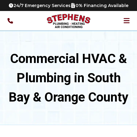
24/7 Emergency Services
0% Financing Available
Commercial HVAC &
Plumbing in South
Bay & Orange County