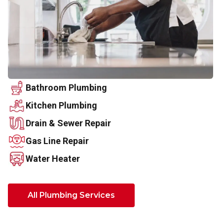
Bathroom Plumbing
Kitchen Plumbing
Drain & Sewer Repair
Gas Line Repair
Water Heater
All Plumbing Services