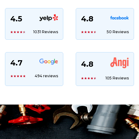
4.5
4.8
1031 Reviews
50 Reviews
4.7
4.8
494 reviews
105 Reviews