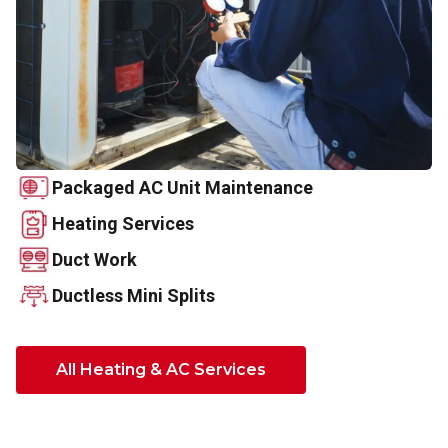
Packaged AC Unit Maintenance
Heating Services
Duct Work
Ductless Mini Splits
All Heating & AC Services