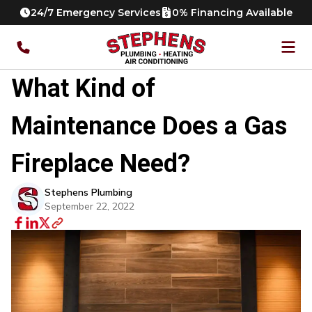
24/7 Emergency Services
0% Financing Available
What Kind of
Maintenance Does a Gas
Fireplace Need?
Stephens Plumbing
September 22, 2022