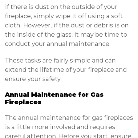
If there is dust on the outside of your
fireplace, simply wipe it off using a soft
cloth. However, if the dust or debris is on
the inside of the glass, it may be time to
conduct your annual maintenance.
These tasks are fairly simple and can
extend the lifetime of your fireplace and
ensure your safety.
Annual Maintenance for Gas
Fireplaces
The annual maintenance for
gas fireplaces
is a little more involved and requires
careful attention. Before you start, ensure