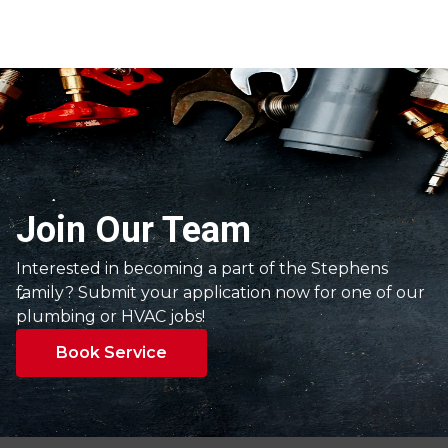
Join Our Team
Interested in becoming a part of the Stephens
family? Submit your application now for one of our
plumbing or HVAC jobs!
Book Service