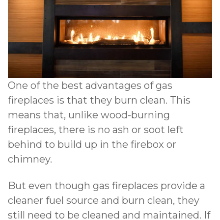
One of the best advantages of gas
fireplaces is that they burn clean. This
means that, unlike wood-burning
fireplaces, there is no ash or soot left
behind to build up in the firebox or
chimney.
But even though gas fireplaces provide a
cleaner fuel source and burn clean, they
still need to be cleaned and maintained. If