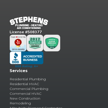
License #508377
Services
Residential Plumbing
Residential HVAC
Commercial Plumbing
Commercial HVAC
New Construction
Remodeling
Mitsubishi Diamond Contractor