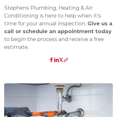
Stephens Plumbing, Heating & Air
Conditioning is here to help when it’s
time for your annual inspection.
Give us a
call or schedule an appointment today
to begin the process and receive a free
estimate.