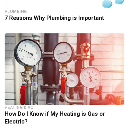
PLUMBING
7 Reasons Why Plumbing is Important
HEATING & AC
How Do I Know if My Heating is Gas or
Electric?