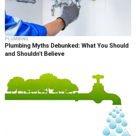
PLUMBING
Plumbing Myths Debunked: What You Should
and Shouldn't Believe