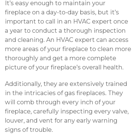
It’s easy enough to maintain your
fireplace on a day-to-day basis, but it’s
important to call in an HVAC expert once
a year to conduct a thorough inspection
and cleaning. An HVAC expert can access
more areas of your fireplace to clean more
thoroughly and get a more complete
picture of your fireplace’s overall health.
Additionally, they are extensively trained
in the intricacies of gas fireplaces. They
will comb through every inch of your
fireplace, carefully inspecting every valve,
louver, and vent for any early warning
signs of trouble.