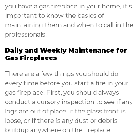
you have a gas fireplace in your home, it’s
important to know the basics of
maintaining them and when to call in the
professionals.
Daily and Weekly Maintenance for
Gas Fireplaces
There are a few things you should do
every time before you start a fire in your
gas fireplace
. First, you should always
conduct a cursory inspection to see if any
logs are out of place, if the glass front is
loose, or if there is any dust or debris
buildup anywhere on the fireplace.