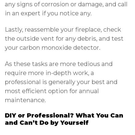
any signs of corrosion or damage, and call
in an expert if you notice any.
Lastly, reassemble your fireplace, check
the outside vent for any debris, and test
your carbon monoxide detector.
As these tasks are more tedious and
require more in-depth work, a
professional is generally your best and
most efficient option for annual
maintenance.
DIY or Professional? What You Can
and Can’t Do by Yourself