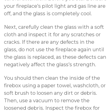
your fireplace’s pilot light and gas line are
off, and the glass is completely cool.
Next, carefully clean the glass with a soft
cloth and inspect it for any scratches or
cracks. If there are any defects in the
glass, do not use the fireplace again until
the glass is replaced, as these defects can
negatively affect the glass’s strength.
You should then clean the inside of the
firebox using a paper towel, washcloth, or
soft brush to loosen any dirt or debris.
Then, use a vacuum to remove the
loosened debris. Inspect the firebox for