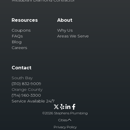
Resources
About
Coupons
Why Us
FAQs
Areas We Serve
Blog
Careers
Contact
South Bay
(310) 832-9009
Orange County
(714) 960-3300
Service Available 24/7
©
2026
Stephens Plumbing
Cities
Privacy Policy